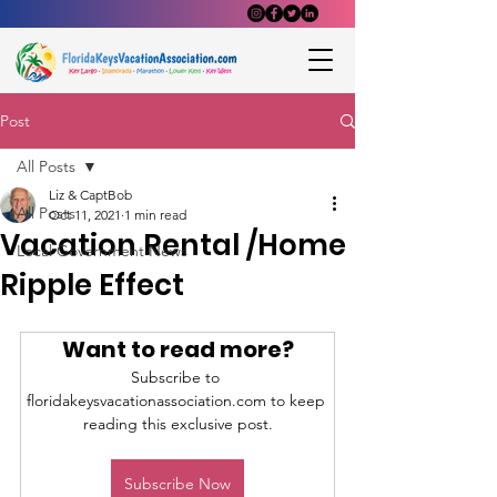
Post
All Posts
Liz & CaptBob
All Posts
Oct 11, 2021
1 min read
Vacation Rental /Home
Local Government News
Ripple Effect
Want to read more?
Subscribe to 
floridakeysvacationassociation.com to keep 
reading this exclusive post.
Subscribe Now