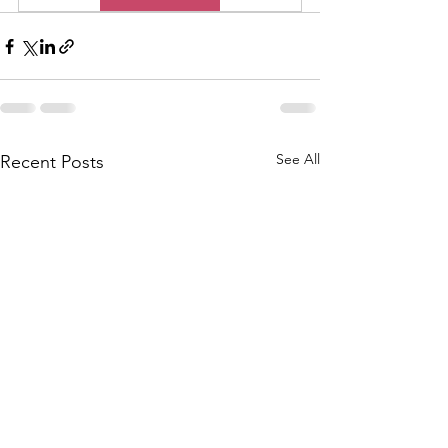
See All
Recent Posts