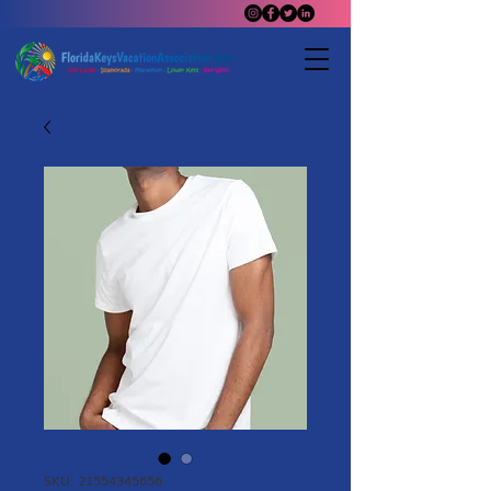
SKU: 21554345656