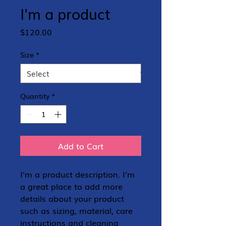
I'm a product
Price
$120.00
Size
*
Quantity
*
Add to Cart
I'm a product description. I'm 
a great place to add more 
details about your product 
such as sizing, material, care 
instructions and cleaning 