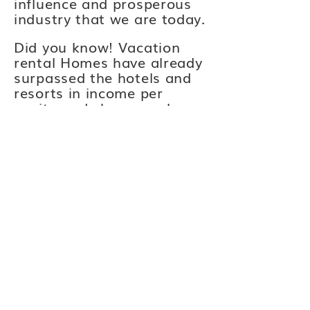
influence and prosperous
industry that we are today.
Did you know! Vacation
rental Homes have already
surpassed the hotels and
resorts in income per
capita and sheer numbers
throughout the U.S. as of
2020! American loves us
now lets make our voices
be heard!
Florida Keys Vacation
Association
-
collectively
speaks as
the authoritative voice to
foster professionalism,
collaboration, and growth
in the Florida Keys