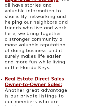
all have stories and
valuable information to
share. By networking and
helping our neighbors and
friends who live and work
here, we
bring together
a
stronger community a
more valuable reputation
of doing business and it
surely makes life easier
and more fun while living
in the Florida Keys.
Real Estate Direct Sales
Owner-to-Owner Sales:
Another
great
advantage
is our private listings to
our members who are