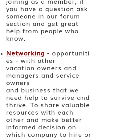
joining as a
member,
if
you
have
a question ask
someone in our forum
section and get great
help from people who
know.
Networking
-
opportuniti
es - with other
vacation
owners
and
managers and service
owners
and
business
that we
need help to
survive and
thrive
. To share valuable
resources with each
other and make better
informed decision on
which company to hire or