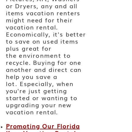
or Dryers, any and all
items vacation renters
might need for their
vacation rental.
Economically, it's better
to save on used items
plus great for
the
environment
to
recycle. Buying for one
another and direct can
help you save
a
lot.
Especially, when
you're just getting
started or wanting to
upgrading your new
vacation rental.
Promoting Our Florida