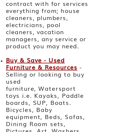
contract with for services
everything from; house
cleaners, plumbers,
electricians, pool
cleaners, vacation
managers, any service or
product you may need.
Buy & Save - Used
Furniture & Resources
-
Selling or looking to buy
used
furniture,
Watersport
toys i.e. Kayaks, Paddle
boards, SUP, Boats.
Bicycles, Baby
equipment, Beds, Sofas,
Dining Room sets,
Pictures, Art, Washers