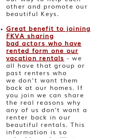
other and promote our
beautiful Keys.
Great benefit to joining
FKVA sharing
bad
actors
who have
rented form one our
vacation rentals
- we
all have that group or
past renters who
we
don't
want them
back at our homes. If
you join we can share
the real reasons why
any of us don't want a
renter back in our
beautiful rentals. This
information is so