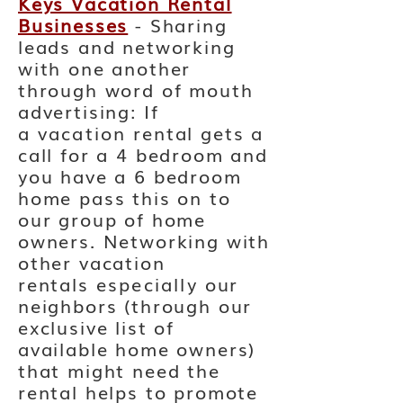
Keys Vacation Rental
Businesses
- Sharing
leads and networking
with one another
through word of mouth
advertising: If
a
vacation
rental gets a
call for a 4 bedroom and
you have a 6 bedroom
home pass this on to
our group of home
owners. Networking with
other vacation
rentals
especially
our
neighbors (through our
exclusive list of
available home owners)
that might need the
rental helps to promote