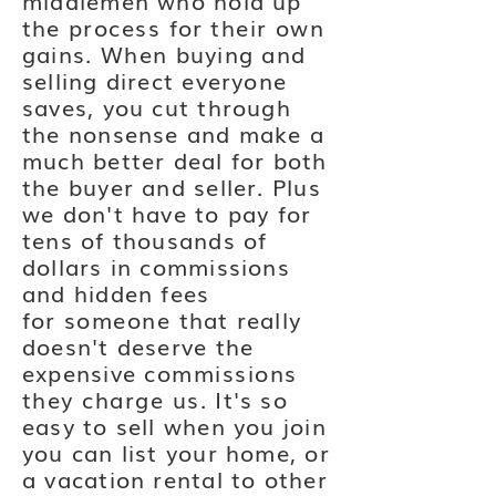
middlemen who hold up
the
process
for
their
own
gains.
When
buying and
selling direct everyone
saves, you cut through
the nonsense and make a
much better deal for both
the buyer and seller. Plus
we don't have to pay for
tens of thousands of
dollars in commissions
and hidden fees
for
someone
that really
doesn't deserve the
expensive
commissions
they charge us
. It's so
easy to sell when you join
you can list your home, or
a vacation rental to other