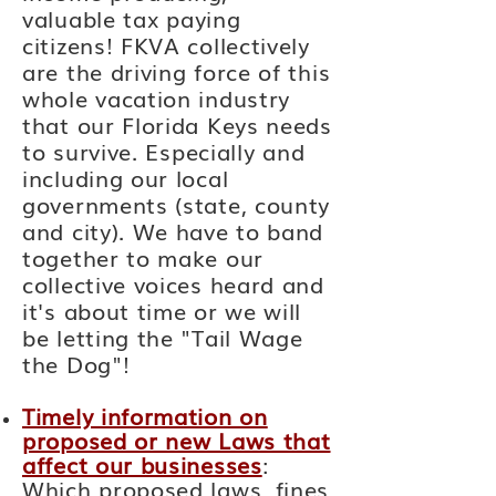
valuable
tax paying
citizens! FKVA collectively
are the driving force of this
whole vacation industry
that our Florida Keys needs
to
survive. Especially and
including our local
governments (state, county
and city). We have to band
together to make our
collective voices heard and
it's about time or we will
be letting the "Tail Wage
the Dog"!
Timely information on
proposed or new Laws that
affect our businesses
:
Which proposed laws, fines