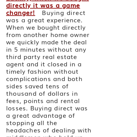
directly it was a game
changer!
Buying direct
was a
great experience.
When we bought
directly
from another home owner
we quickly
made the deal
in 5 minutes
without
any
third party real estate
agent and it closed in a
timely
fashion without
complications and both
sides saved tens of
thousand of dollars in
fees, points and rental
losses. Buying direct was
a great advantage of
stopping all the
headaches of dealing with