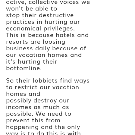
active, collective voices we
won't be able to
stop
their
destructive
practices in hurting our
economical
privileges.
This
is because
hotels and
resorts are loosing
business daily because of
our vacation homes and
it's hurting their
bottomline.
So their lobbiets find ways
to restrict our vacation
homes and
possibly
destroy
our
incomes as much as
possible. We need to
prevent this from
happening and the only
way is
to
do this is with