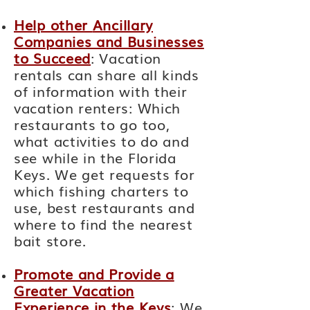
Help other
Ancillary
Companies and Businesses
to Succeed
: Vacation
rentals can share all kinds
of information with their
vacation renters: Which
restaurants to go
too,
what activities to do and
see while in the Florida
Keys. We get requests for
which fishing charters to
use, best restaurants and
where to find the nearest
bait store.
Promote and Provide a
Greater Vacation
Experience in the Keys
: We