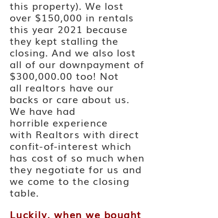
this property). We lost
over $150,000 in rentals
this year 2021 because
they kept stalling the
closing. And we also lost
all of our downpayment of
$300,000.00 too! Not
all
realtors
have our
backs or care about us.
We have had
horrible
experience
with
Realtors
with direct
confit-of-interest which
has cost of so much when
they negotiate for us and
we come to the closing
table.
Luckily, w
hen we bought