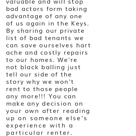
valuable and will stop
bad actors form taking
advantage of any one
of us again in the Keys.
By sharing our private
list of bad tenants we
can save
ourselves
hart
ache and costly repairs
to our homes. We're
not black balling just
tell our side of the
story why we won't
rent to those people
any more!!! You can
make any
decision on
your own after reading
up
on someone else's
experience with a
particular renter.