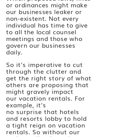
or ordinances might make
our businesses leaker or
non-existent. Not every
individual has time to give
to all the local counsel
meetings and those who
govern our businesses
daily.
So it's imperative to cut
through the clutter and
get the right story of what
others are proposing that
might gravely impact
our
vacation
rentals. For
example, it's
no
surprise
that hotels
and resorts lobby to hold
a tight
reign on vacation
rentals. So without our