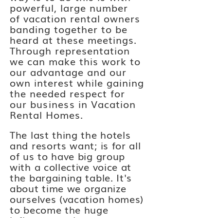
powerful, large number
of
vacation
rental owners
banding together to be
heard at these meetings.
Through representation
we can make this work to
our advantage and our
own
interest while gaining
the needed respect for
our
business
in Vacation
Rental Homes.
The last thing the hotels
and resorts want; is for all
of us to have big group
with a collective voice at
the bargaining table. It's
about time we
organize
ourselves (vacation homes)
to become the huge