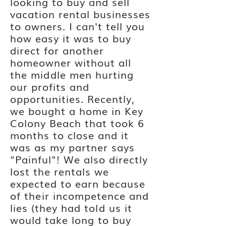
looking to buy and sell
vacation rental businesses
to owners. I can't tell you
how easy it was to buy
direct for another
homeowner without all
the
middle
men hurting
our profits and
opportunities. Recently,
we bought a home in Key
Colony Beach that took 6
months to close and it
was as my partner says
"Painful"! We also directly
lost the rentals we
expected to earn because
of
their
incompetence and
lies (they had
told
us it
would take long to buy