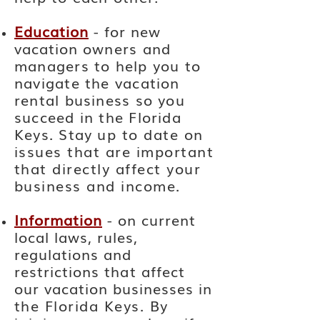
Education
- for new
vacation
owners and
managers to help you to
navigate the vacation
rental business so you
succeed in the Florida
Keys. Stay
up to date on
issues that are important
that directly affect your
business and income.
Information
- on current
local laws, rules,
regulations and
restrictions
that
affect
our vacation businesses
in
the Florida Keys. By