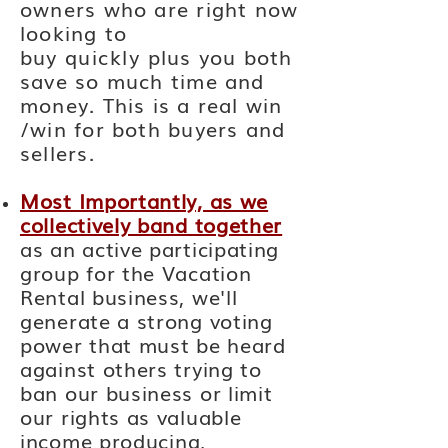
owners who are right now
looking to
buy
quickly
plus you both
save so much time and
money. This is a real win
/win for both buyers and
sellers.
Most Importantly, as we
collectively band together
as an active participating
group for the Vacation
Rental business, we'll
generate a strong voting
power that must be heard
against others trying to
ban our business or limit
our rights as valuable
income
producing,