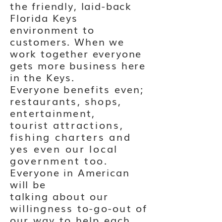
the friendly, laid-back
Florida Keys
environment to
customers. When we
work together everyone
gets more business here
in the Keys.
Everyone
benefits even;
restaurants, shops,
entertainment,
tourist
attractions,
fishing charters and
yes even our local
government too
.
Everyone in American
will be
talking
about
our
willingness to-go-out of
our way to help each