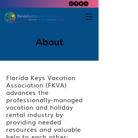
About
Florida Keys Vacation
Association (FKVA)
advances the
professionally-managed
vacation and holiday
rental industry by
providing needed
resources
and
valuable
help to each other: